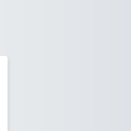
 Black Campus