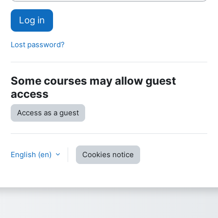
Log in
Lost password?
Some courses may allow guest
access
Access as a guest
English ‎(en)‎
Cookies notice