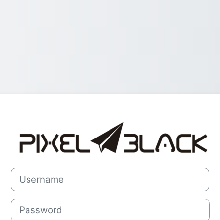
Log in to Pixel
Username
Password